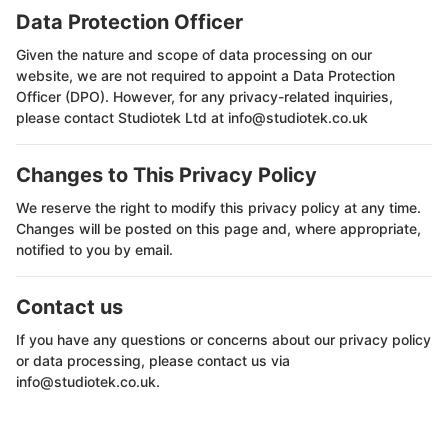
Data Protection Officer
Given the nature and scope of data processing on our
website, we are not required to appoint a Data Protection
Officer (DPO). However, for any privacy-related inquiries,
please contact Studiotek Ltd at info@studiotek.co.uk
Changes to This Privacy Policy
We reserve the right to modify this privacy policy at any time.
Changes will be posted on this page and, where appropriate,
notified to you by email.
Contact us
If you have any questions or concerns about our privacy policy
or data processing, please contact us via
info@studiotek.co.uk.