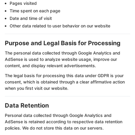
Pages visited
Time spent on each page
Date and time of visit
Other data related to user behavior on our website
Purpose and Legal Basis for Processing
The personal data collected through Google Analytics and
AdSense is used to analyze website usage, improve our
content, and display relevant advertisements.
The legal basis for processing this data under GDPR is your
consent, which is obtained through a clear affirmative action
when you first visit our website.
Data Retention
Personal data collected through Google Analytics and
AdSense is retained according to respective data retention
policies. We do not store this data on our servers.