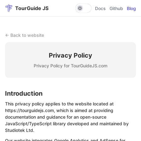
TourGuide JS
Docs
Github
Blog
← Back to website
Privacy Policy
Privacy Policy for TourGuideJS.com
Introduction
This privacy policy applies to the website located at
https://tourguidejs.com, which is aimed at providing
documentation and guidance for an open-source
JavaScript/TypeScript library developed and maintained by
Studiotek Ltd
.
Our website integrates Google Analytics and AdSense for