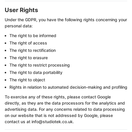
User Rights
Under the GDPR, you have the following rights concerning your
personal data:
The right to be informed
The right of access
The right to rectification
The right to erasure
The right to restrict processing
The right to data portability
The right to object
Rights in relation to automated decision-making and profiling
To exercise any of these rights, please contact Google
directly, as they are the data processors for the analytics and
advertising data. For any concerns related to data processing
on our website that is not addressed by Google, please
contact us at info@studiotek.co.uk.