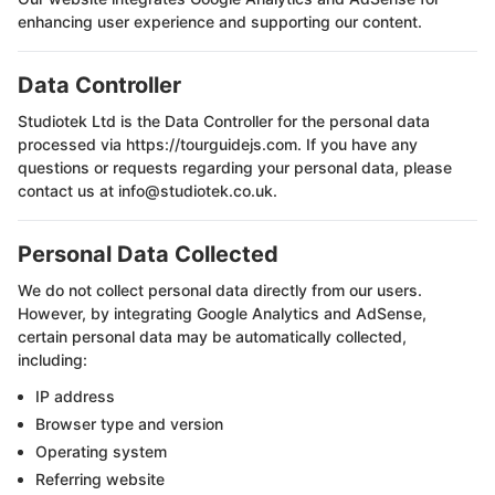
enhancing user experience and supporting our content.
Data Controller
Studiotek Ltd
is the Data Controller for the personal data
processed via https://tourguidejs.com. If you have any
questions or requests regarding your personal data, please
contact us at info@studiotek.co.uk.
Personal Data Collected
We do not collect personal data directly from our users.
However, by integrating Google Analytics and AdSense,
certain personal data may be automatically collected,
including:
IP address
Browser type and version
Operating system
Referring website